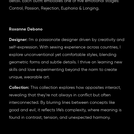
detail. Each outfit embodies one of five emotional stages:
Control, Passion, Rejection, Euphoria & Longing.
Roxanne Debono
Designer:
I'm a passionate designer driven by creativity and
self-expression. With sewing experience across countries, I
explore unconventional yet comfortable styles, blending
geometric forms and subtle details. I thrive on learning new
skills and love experimenting beyond the norm to create
unique, wearable art.
Collection:
This collection explores how opposites interact,
revealing that they’re not always in conflict but often
interconnected. By blurring lines between concepts like
good and evil, it reflects life’s complexity, where meaning is
found in contrast, tension, and unexpected harmony.