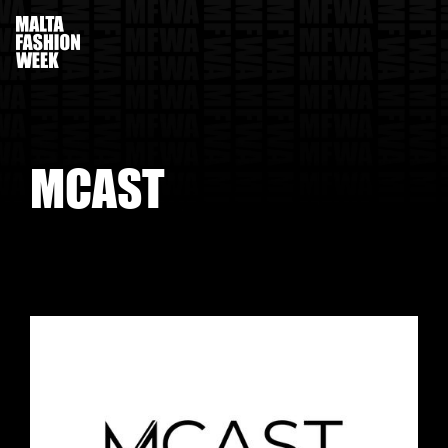
M
C
A
S
T