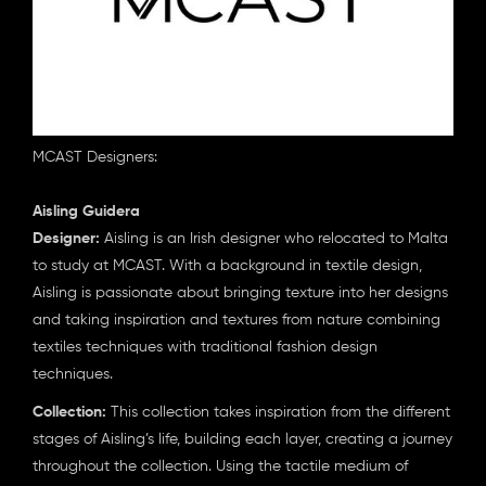
MCAST Designers:
Aisling Guidera
Designer:
Aisling is an Irish designer who relocated to Malta
to study at MCAST. With a background in textile design,
Aisling is passionate about bringing texture into her designs
and taking inspiration and textures from nature combining
textiles techniques with traditional fashion design
techniques.
Collection:
This collection takes inspiration from the different
stages of Aisling’s life, building each layer, creating a journey
throughout the collection. Using the tactile medium of