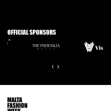
O
F
F
I
C
I
A
L
S
P
O
N
S
O
R
S
‹
›