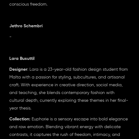
conscious freedom.
Jethro Schembri
-
Lara Busuttil
Designer
: Lara is a 23-year-old fashion design student from
Malta with a passion for styling, subcultures, and artisanal
craft. With experience in creative direction, social media,
and teaching, she blends contemporary fashion with
cultural depth, currently exploring these themes in her final-
year thesis.
Collection:
Euphorie is a sensory escape into bold elegance
and raw emotion. Blending vibrant energy with delicate
contrasts, it captures the rush of freedom, intimacy, and