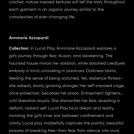
crochet, nature inspired textures will tell the story throughout
each garment in an organic journey similar to the
complexities of ever-changing life.
Annmarie Azzopardi
Collection:
In Lucid Play, Annmarie Azzopardi explores a
girl's journey through fear, illusion, and awakening. The
haunted house mirrors her isolation, while distorted creatures
embody a mind unraveling in paranoia. Darkness looms,
feeding the sense of being watched. Yet, resilience flickers—
she adapts, slowly growing stronger. Her self-imposed cage,
once protection, becomes her prison. Entrapment tightens…
until liberation erupts. She dismantles her fear, revealing a
defiant, radiant self. Lucid Play blurs dream and reality,
mirroring the girl's inner war between confinement and
clarity. Lucid play masterfully captures the painful, beautiful
process of breaking free—from fear, from silence, into vivid,