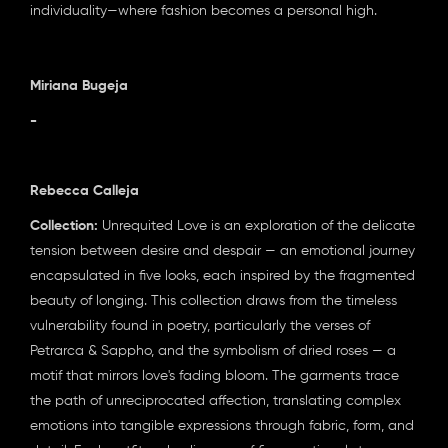
individuality—where fashion becomes a personal high.
Miriana Bugeja
-
Rebecca Calleja
Collection:
Unrequited Love is an exploration of the delicate
tension between desire and despair — an emotional journey
encapsulated in five looks, each inspired by the fragmented
beauty of longing. This collection draws from the timeless
vulnerability found in poetry, particularly the verses of
Petrarca & Sappho, and the symbolism of dried roses — a
motif that mirrors love's fading bloom. The garments trace
the path of unreciprocated affection, translating complex
emotions into tangible expressions through fabric, form, and